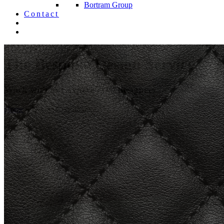
Bortram Group
Contact
The Bespoke Design Service
Work with our experienced designers
Home
»
Design Consultancy