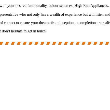
with your desired functionality, colour schemes, High End Appliances, 
entative who not only has a wealth of experience but will listen and l
 of contact to ensure your dreams from inception to completion are reali
on’t hesitate to get in touch.