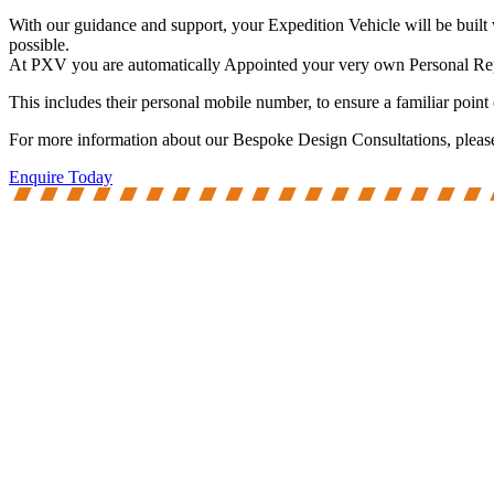
With our guidance and support, your Expedition Vehicle will be built 
possible.
At PXV you are automatically Appointed your very own Personal Repres
This includes their personal mobile number, to ensure a familiar point
For more information about our Bespoke Design Consultations, please d
Enquire Today