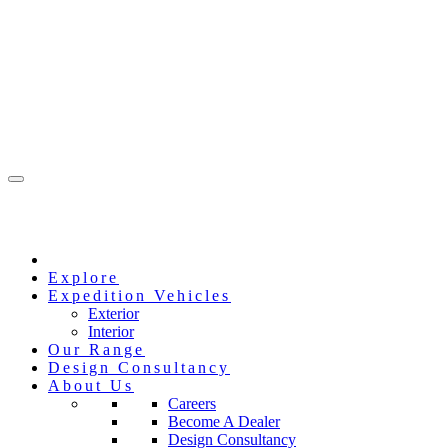
Explore
Expedition Vehicles
Exterior
Interior
Our Range
Design Consultancy
About Us
Careers
Become A Dealer
Design Consultancy