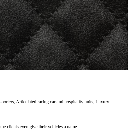
rters, Articulated racing car and hospitality units, Luxury
e clients even give their vehicles a name.