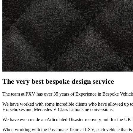
The very best bespoke design service
The team at PXV has over 35 years of Experience in Bespoke Vehicl
We have worked with some incredible clients who have allowed up to C
Horseboxes and Mercedes V Class Limousine conversions.
We have even made an Articulated Disaster recovery unit for the UK
When working with the Passionate Team at PXV, each vehicle that is b