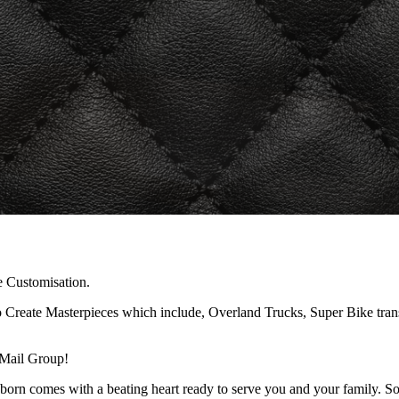
e Customisation.
reate Masterpieces which include, Overland Trucks, Super Bike transpo
 Mail Group!
orn comes with a beating heart ready to serve you and your family. Som