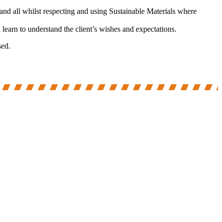
and all whilst respecting and using Sustainable Materials where
earn to understand the client’s wishes and expectations.
sed.